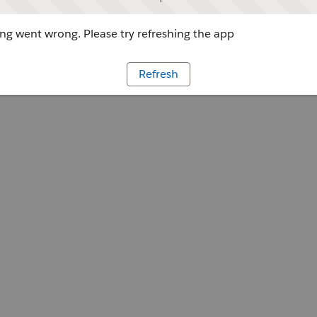
g went wrong. Please try refreshing the app
Refresh