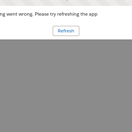
g went wrong. Please try refreshing the app
Refresh