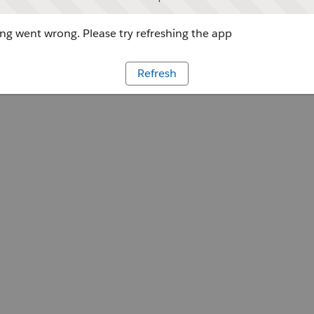
g went wrong. Please try refreshing the app
Refresh