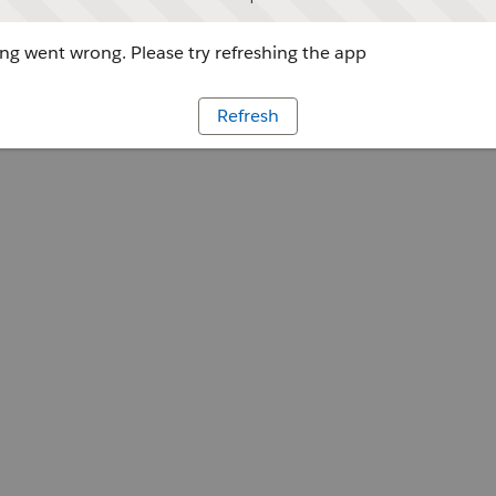
g went wrong. Please try refreshing the app
Refresh