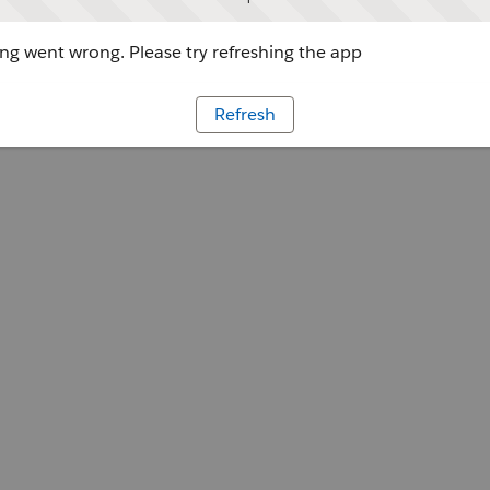
g went wrong. Please try refreshing the app
Refresh