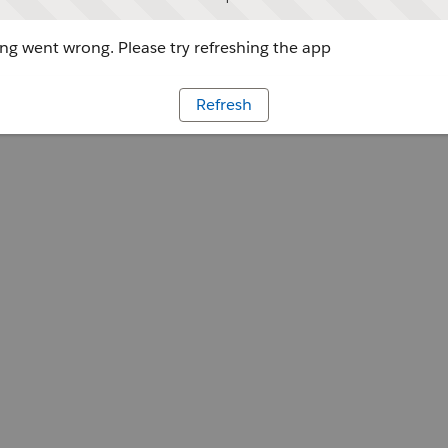
g went wrong. Please try refreshing the app
Refresh