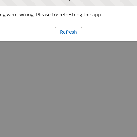
g went wrong. Please try refreshing the app
Refresh