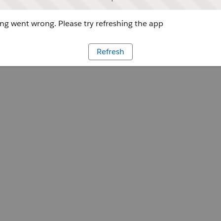
g went wrong. Please try refreshing the app
Refresh