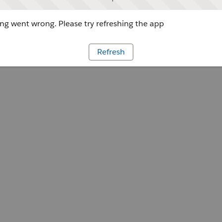
g went wrong. Please try refreshing the app
Refresh