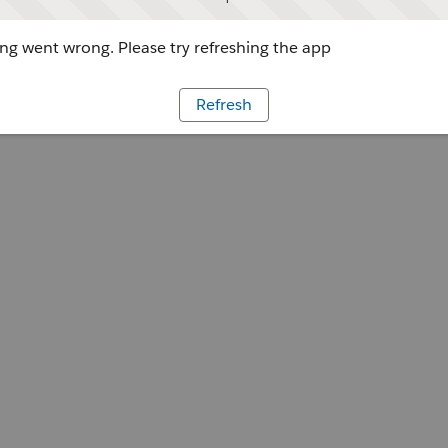
g went wrong. Please try refreshing the app
Refresh