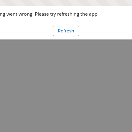
g went wrong. Please try refreshing the app
Refresh