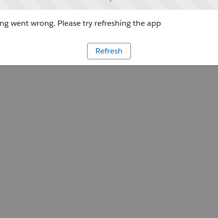
g went wrong. Please try refreshing the app
Refresh