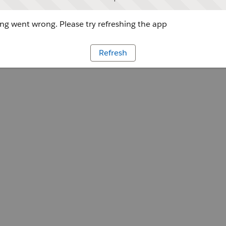
g went wrong. Please try refreshing the app
Refresh