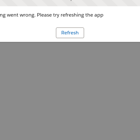
g went wrong. Please try refreshing the app
Refresh