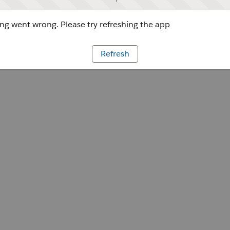
g went wrong. Please try refreshing the app
Refresh