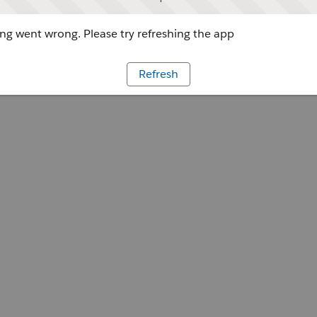
g went wrong. Please try refreshing the app
Refresh