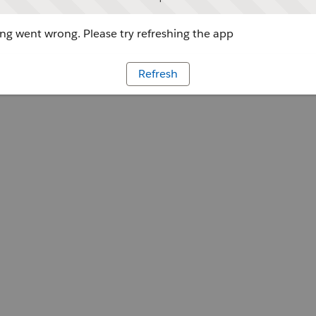
g went wrong. Please try refreshing the app
Refresh