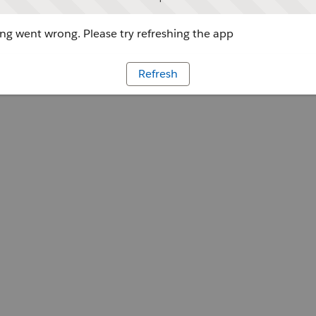
g went wrong. Please try refreshing the app
Refresh