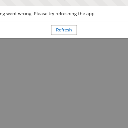
g went wrong. Please try refreshing the app
Refresh