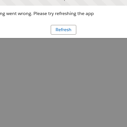
g went wrong. Please try refreshing the app
Refresh