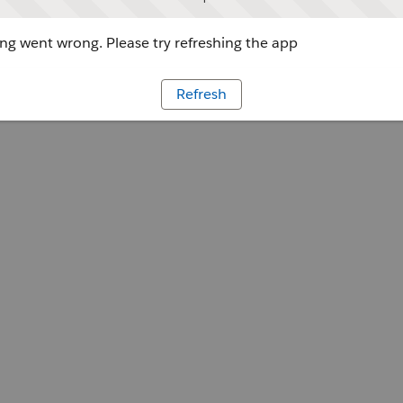
g went wrong. Please try refreshing the app
Refresh