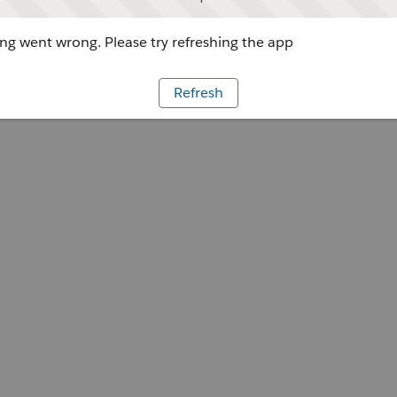
g went wrong. Please try refreshing the app
Refresh