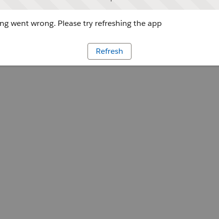
g went wrong. Please try refreshing the app
Refresh