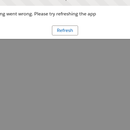
g went wrong. Please try refreshing the app
Refresh