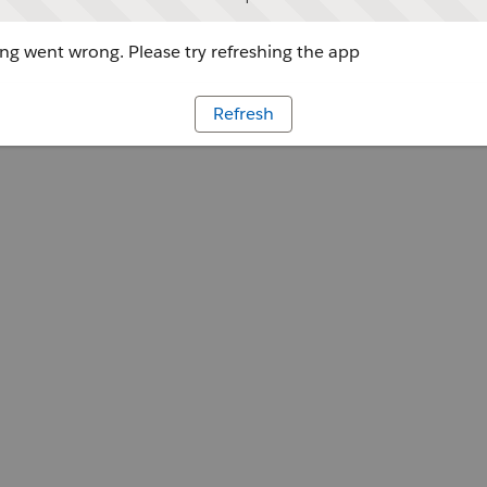
g went wrong. Please try refreshing the app
Refresh