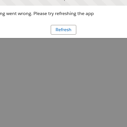
g went wrong. Please try refreshing the app
Refresh