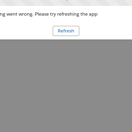
g went wrong. Please try refreshing the app
Refresh