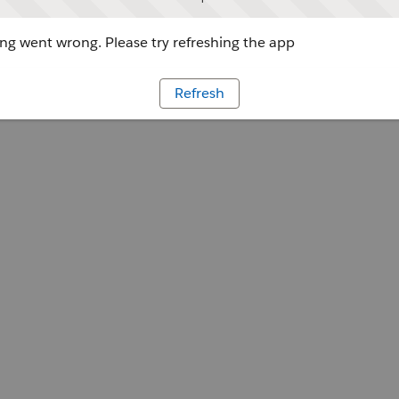
g went wrong. Please try refreshing the app
Refresh