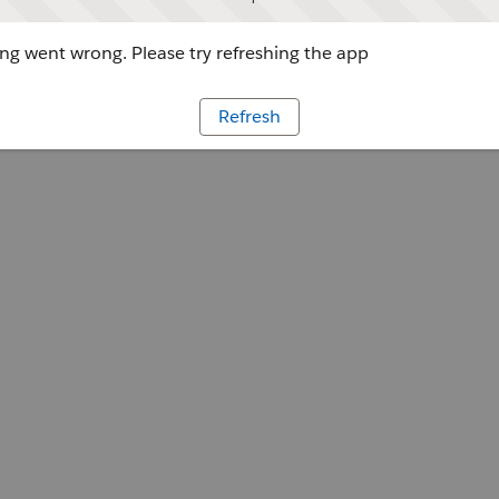
g went wrong. Please try refreshing the app
Refresh