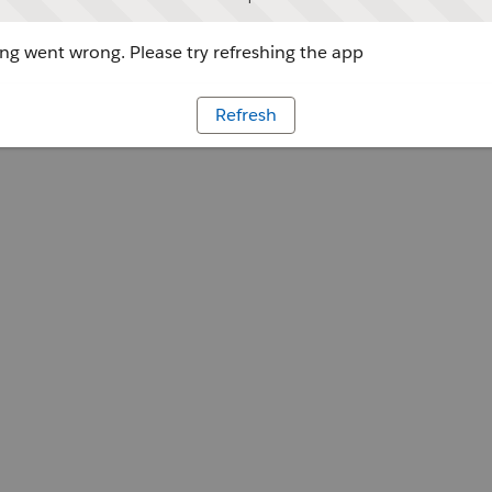
g went wrong. Please try refreshing the app
Refresh