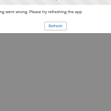
g went wrong. Please try refreshing the app
Refresh