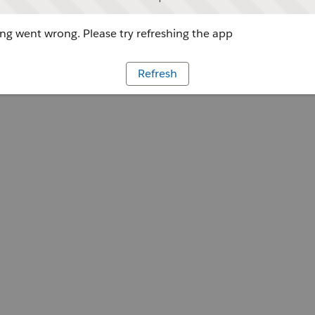
g went wrong. Please try refreshing the app
Refresh