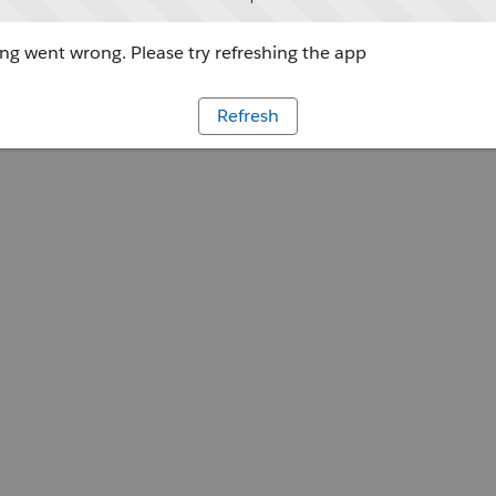
g went wrong. Please try refreshing the app
Refresh