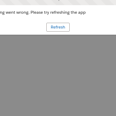
g went wrong. Please try refreshing the app
Refresh