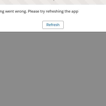
g went wrong. Please try refreshing the app
Refresh