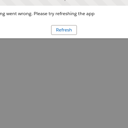
g went wrong. Please try refreshing the app
Refresh