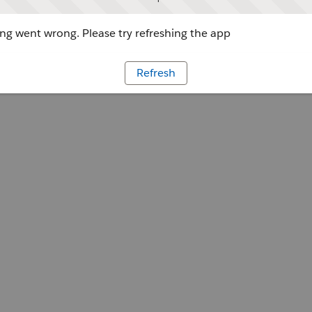
g went wrong. Please try refreshing the app
Refresh