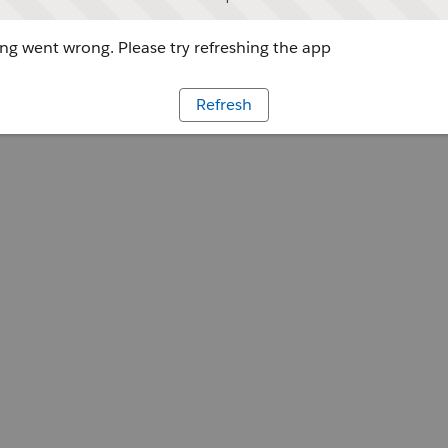
g went wrong. Please try refreshing the app
Refresh