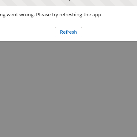
g went wrong. Please try refreshing the app
Refresh