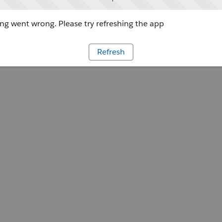
g went wrong. Please try refreshing the app
Refresh