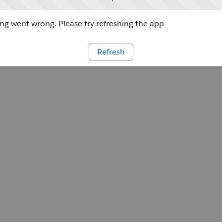
g went wrong. Please try refreshing the app
Refresh