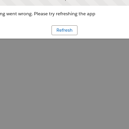
g went wrong. Please try refreshing the app
Refresh