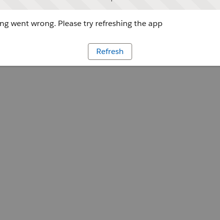
g went wrong. Please try refreshing the app
Refresh