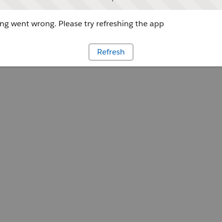
g went wrong. Please try refreshing the app
Refresh