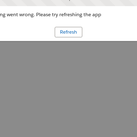
g went wrong. Please try refreshing the app
Refresh