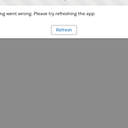
g went wrong. Please try refreshing the app
Refresh