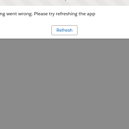
g went wrong. Please try refreshing the app
Refresh