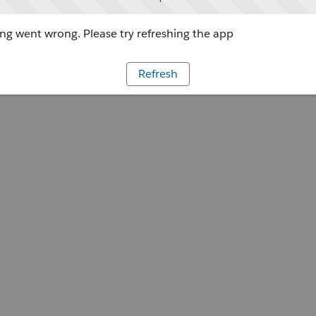
g went wrong. Please try refreshing the app
Refresh