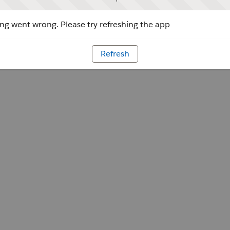
g went wrong. Please try refreshing the app
Refresh