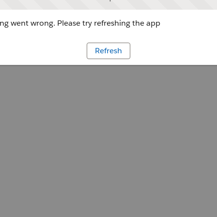
g went wrong. Please try refreshing the app
Refresh